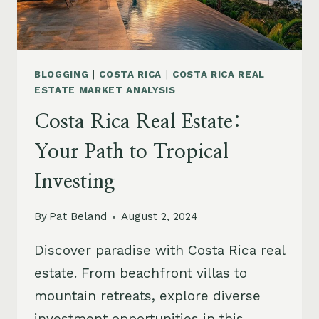
BLOGGING
|
COSTA RICA
|
COSTA RICA REAL
ESTATE MARKET ANALYSIS
Costa Rica Real Estate:
Your Path to Tropical
Investing
By
Pat Beland
August 2, 2024
Discover paradise with Costa Rica real
estate. From beachfront villas to
mountain retreats, explore diverse
investment opportunities in this