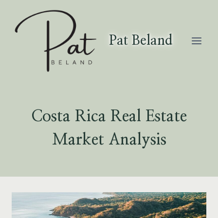
Skip
to
content
Pat Beland
Costa Rica Real Estate
Market Analysis