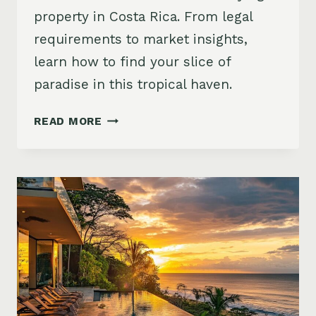
property in Costa Rica. From legal
requirements to market insights,
learn how to find your slice of
paradise in this tropical haven.
BUYING
READ MORE
PROPERTY
IN
COSTA
RICA:
10
STEPS
TO
YOUR
DREAM
HOME