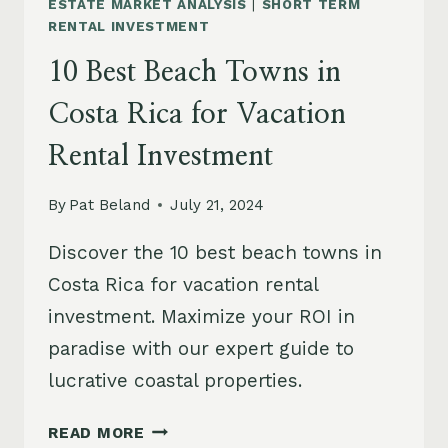
ESTATE MARKET ANALYSIS
|
SHORT TERM
RENTAL INVESTMENT
10 Best Beach Towns in
Costa Rica for Vacation
Rental Investment
By
Pat Beland
July 21, 2024
Discover the 10 best beach towns in
Costa Rica for vacation rental
investment. Maximize your ROI in
paradise with our expert guide to
lucrative coastal properties.
10
READ MORE