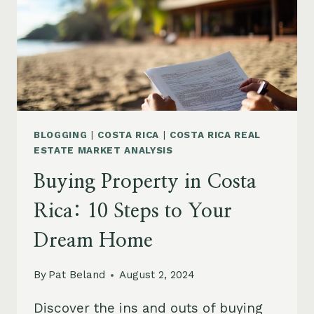
5
PICKS
BLOGGING
|
COSTA RICA
|
COSTA RICA REAL
ESTATE MARKET ANALYSIS
Buying Property in Costa
Rica: 10 Steps to Your
Dream Home
By
Pat Beland
August 2, 2024
Discover the ins and outs of buying