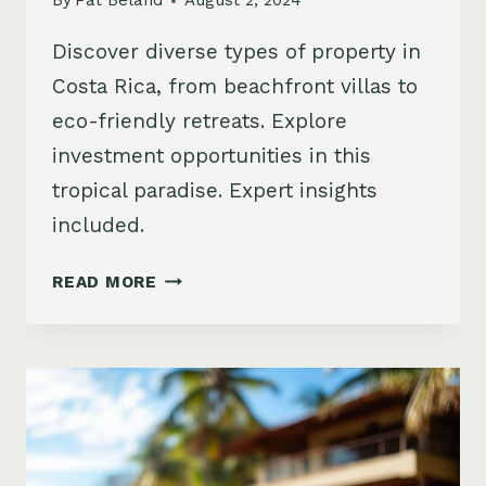
By
Pat Beland
August 2, 2024
Discover diverse types of property in
Costa Rica, from beachfront villas to
eco-friendly retreats. Explore
investment opportunities in this
tropical paradise. Expert insights
included.
EXPLORING
READ MORE
TYPES
OF
PROPERTY
IN
COSTA
RICA:
TOP