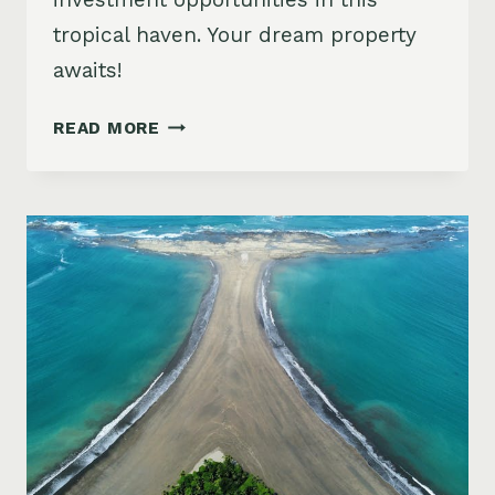
tropical haven. Your dream property
awaits!
COSTA
READ MORE
RICA
REAL
ESTATE:
YOUR
PATH
TO
TROPICAL
INVESTING