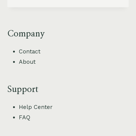
BEST
BEACH
TOWNS
IN
COSTA
Company
RICA
FOR
Contact
VACATION
About
RENTAL
INVESTMENT
Support
Help Center
FAQ