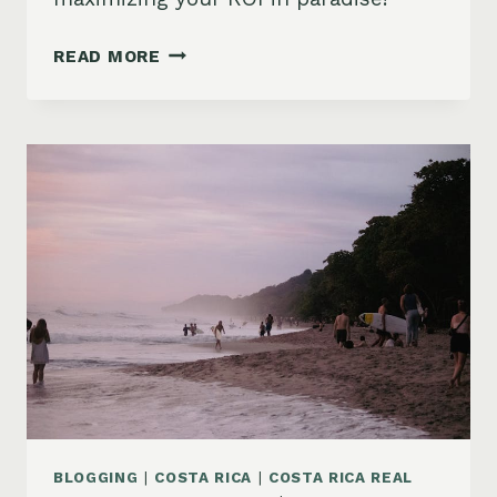
INVESTING
READ MORE
IN
COSTA
RICA
VACATION
RENTALS:
A
2024
BEGINNER’S
GUIDE
BLOGGING
|
COSTA RICA
|
COSTA RICA REAL