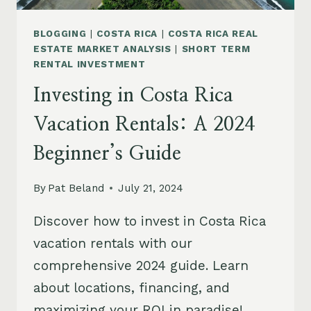
BLOGGING
|
COSTA RICA
|
COSTA RICA REAL
ESTATE MARKET ANALYSIS
|
SHORT TERM
RENTAL INVESTMENT
Investing in Costa Rica
Vacation Rentals: A 2024
Beginner’s Guide
By
Pat Beland
July 21, 2024
Discover how to invest in Costa Rica
vacation rentals with our
comprehensive 2024 guide. Learn
about locations, financing, and
maximizing your ROI in paradise!