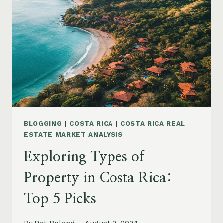
BLOGGING
|
COSTA RICA
|
COSTA RICA REAL
ESTATE MARKET ANALYSIS
Exploring Types of
Property in Costa Rica:
Top 5 Picks