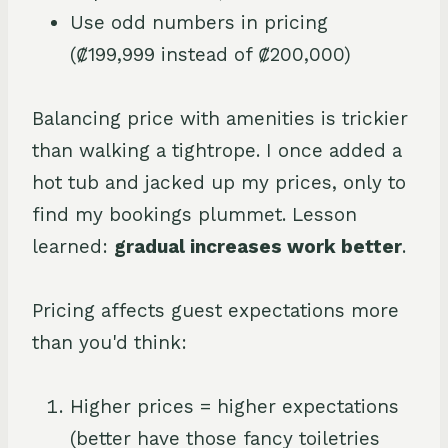
Use odd numbers in pricing
(₡199,999 instead of ₡200,000)
Balancing price with amenities is trickier
than walking a tightrope. I once added a
hot tub and jacked up my prices, only to
find my bookings plummet. Lesson
learned:
gradual increases work better
.
Pricing affects guest expectations more
than you'd think:
Higher prices = higher expectations
(better have those fancy toiletries