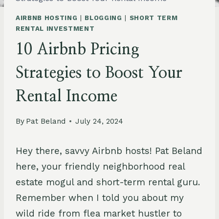
AIRBNB HOSTING
|
BLOGGING
|
SHORT TERM
RENTAL INVESTMENT
10 Airbnb Pricing
Strategies to Boost Your
Rental Income
By
Pat Beland
July 24, 2024
Hey there, savvy Airbnb hosts! Pat Beland
here, your friendly neighborhood real
estate mogul and short-term rental guru.
Remember when I told you about my
wild ride from flea market hustler to