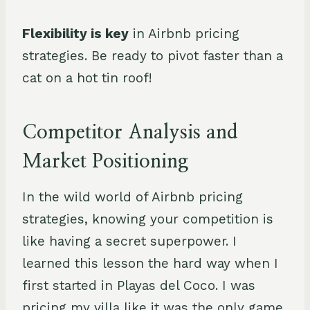
F
lexibility is key
in Airbnb pricing
strategies. Be ready to pivot faster than a
cat on a hot tin roof!
Competitor Analysis and
Market Positioning
In the wild world of Airbnb pricing
strategies, knowing your competition is
like having a secret superpower. I
learned this lesson the hard way when I
first started in Playas del Coco. I was
pricing my villa like it was the only game