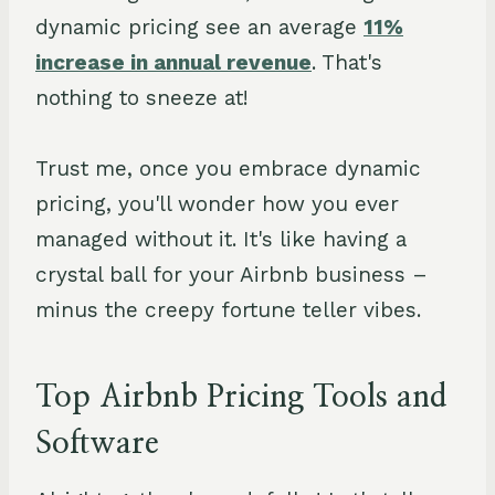
dynamic pricing see an average
11%
increase in annual revenue
. That's
nothing to sneeze at!
Trust me, once you embrace dynamic
pricing, you'll wonder how you ever
managed without it. It's like having a
crystal ball for your Airbnb business –
minus the creepy fortune teller vibes.
Top Airbnb Pricing Tools and
Software