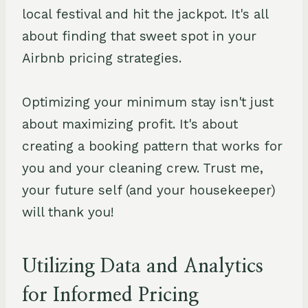
local festival and hit the jackpot. It's all
about finding that sweet spot in your
Airbnb pricing strategies.
Optimizing your minimum stay isn't just
about maximizing profit. It's about
creating a booking pattern that works for
you and your cleaning crew. Trust me,
your future self (and your housekeeper)
will thank you!
Utilizing Data and Analytics
for Informed Pricing