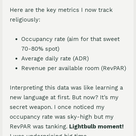
Here are the key metrics I now track
religiously:
Occupancy rate (aim for that sweet
70-80% spot)
Average daily rate (ADR)
Revenue per available room (RevPAR)
Interpreting this data was like learning a
new language at first. But now? It's my
secret weapon. I once noticed my
occupancy rate was sky-high but my
RevPAR was tanking.
Lightbulb moment!