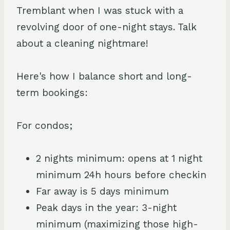
Tremblant when I was stuck with a
revolving door of one-night stays. Talk
about a cleaning nightmare!
Here's how I balance short and long-
term bookings:
For condos;
2 nights minimum: opens at 1 night
minimum 24h hours before checkin
Far away is 5 days minimum
Peak days in the year: 3-night
minimum (maximizing those high-