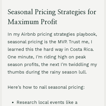
Seasonal Pricing Strategies for
Maximum Profit
In my Airbnb pricing strategies playbook,
seasonal pricing is the MVP. Trust me, I
learned this the hard way in Costa Rica.
One minute, I'm riding high on peak
season profits, the next I'm twiddling my
thumbs during the rainy season lull.
Here's how to nail seasonal pricing:
Research local events like a