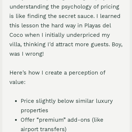
understanding the psychology of pricing
is like finding the secret sauce. I learned
this lesson the hard way in Playas del
Coco when I initially underpriced my
villa, thinking I'd attract more guests. Boy,
was I wrong!
Here's how I create a perception of
value:
Price slightly below similar luxury
properties
Offer “premium” add-ons (like
airport transfers)