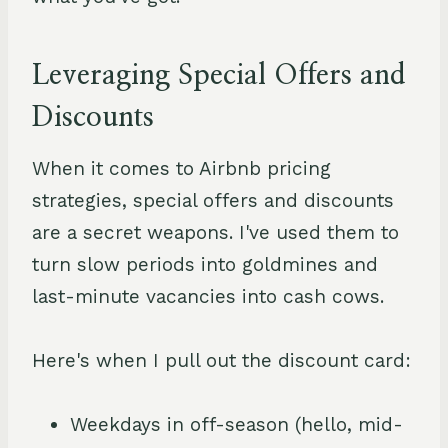
Leveraging Special Offers and
Discounts
When it comes to Airbnb pricing
strategies, special offers and discounts
are a secret weapons. I've used them to
turn slow periods into goldmines and
last-minute vacancies into cash cows.
Here's when I pull out the discount card:
Weekdays in off-season (hello, mid-