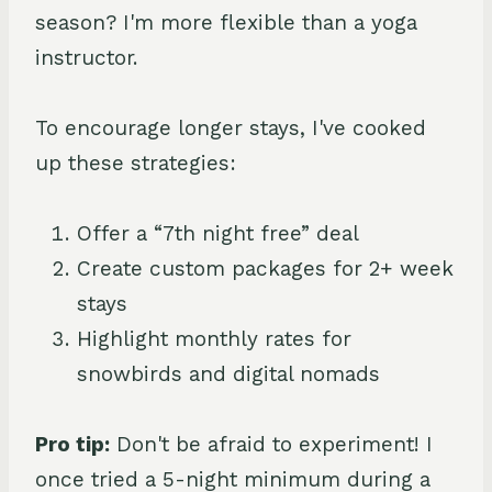
season? I'm more flexible than a yoga
instructor.
To encourage longer stays, I've cooked
up these strategies:
Offer a “7th night free” deal
Create custom packages for 2+ week
stays
Highlight monthly rates for
snowbirds and digital nomads
Pro tip:
Don't be afraid to experiment! I
once tried a 5-night minimum during a