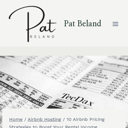
Skip
to
content
Pat Beland
Home
/
Airbnb Hosting
/
10 Airbnb Pricing
Strategies to Boost Your Rental Income