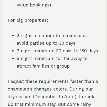
value bookings)
For big properties;
2 night minimum to minimize or
avoid parties up to 30 days
3 night minimum 30 days to 180 days
5 night minimum for far away to
attract families or group
I adjust these requirements faster than a
chameleon changes colors. During our
dry season (December to April), I crank
up that minimum stay. But come rainy