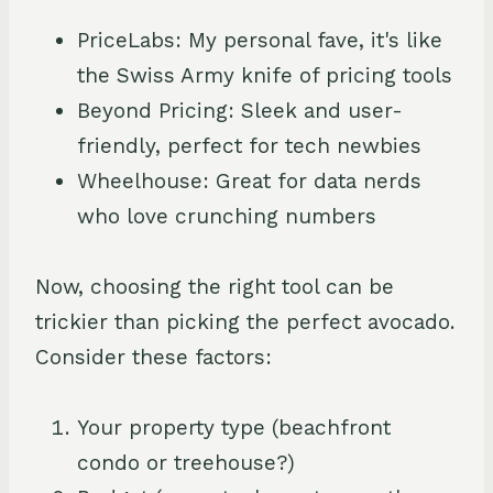
PriceLabs: My personal fave, it's like
the Swiss Army knife of pricing tools
Beyond Pricing: Sleek and user-
friendly, perfect for tech newbies
Wheelhouse: Great for data nerds
who love crunching numbers
Now, choosing the right tool can be
trickier than picking the perfect avocado.
Consider these factors:
Your property type (beachfront
condo or treehouse?)