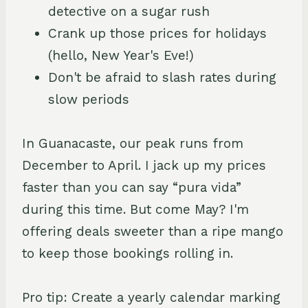
detective on a sugar rush
Crank up those prices for holidays
(hello, New Year's Eve!)
Don't be afraid to slash rates during
slow periods
In Guanacaste, our peak runs from
December to April. I jack up my prices
faster than you can say “pura vida”
during this time. But come May? I'm
offering deals sweeter than a ripe mango
to keep those bookings rolling in.
Pro tip: Create a yearly calendar marking