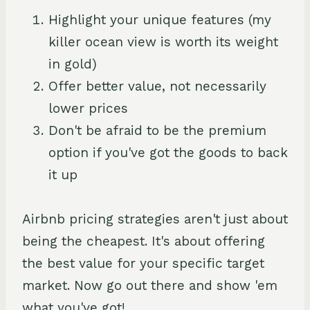
Highlight your unique features (my
killer ocean view is worth its weight
in gold)
Offer better value, not necessarily
lower prices
Don't be afraid to be the premium
option if you've got the goods to back
it up
Airbnb pricing strategies aren't just about
being the cheapest. It's about offering
the best value for your specific target
market. Now go out there and show 'em
what you've got!