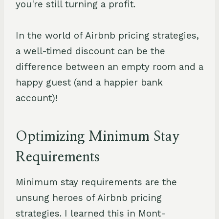
you're still turning a profit.
In the world of Airbnb pricing strategies,
a well-timed discount can be the
difference between an empty room and a
happy guest (and a happier bank
account)!
Optimizing Minimum Stay
Requirements
Minimum stay requirements are the
unsung heroes of Airbnb pricing
strategies. I learned this in Mont-