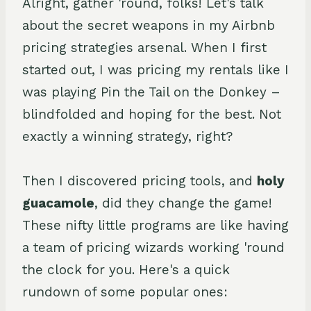
Alright, gather 'round, folks! Let's talk
about the secret weapons in my Airbnb
pricing strategies arsenal. When I first
started out, I was pricing my rentals like I
was playing Pin the Tail on the Donkey –
blindfolded and hoping for the best. Not
exactly a winning strategy, right?
Then I discovered pricing tools, and
holy
guacamole
, did they change the game!
These nifty little programs are like having
a team of pricing wizards working 'round
the clock for you. Here's a quick
rundown of some popular ones: