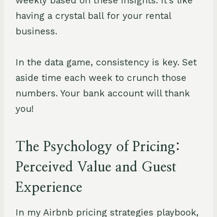
weekly based on these insights. It's like
having a crystal ball for your rental
business.
In the data game, consistency is key. Set
aside time each week to crunch those
numbers. Your bank account will thank
you!
The Psychology of Pricing:
Perceived Value and Guest
Experience
In my Airbnb pricing strategies playbook,