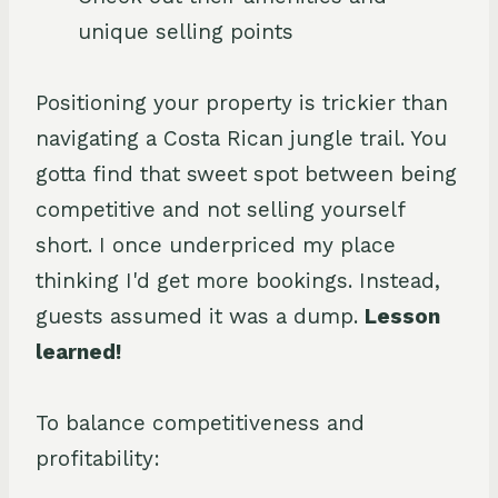
unique selling points
Positioning your property is trickier than
navigating a Costa Rican jungle trail. You
gotta find that sweet spot between being
competitive and not selling yourself
short. I once underpriced my place
thinking I'd get more bookings. Instead,
guests assumed it was a dump.
Lesson
learned!
To balance competitiveness and
profitability: