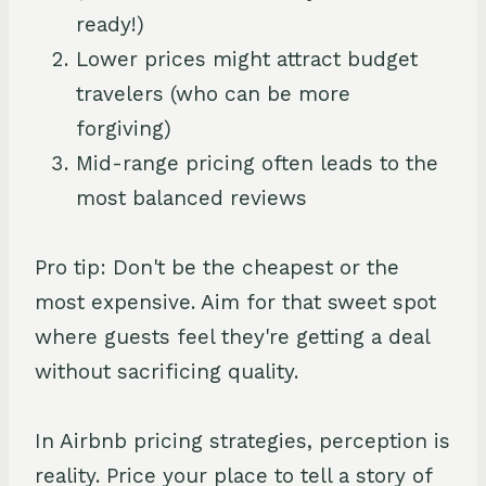
ready!)
Lower prices might attract budget
travelers (who can be more
forgiving)
Mid-range pricing often leads to the
most balanced reviews
Pro tip: Don't be the cheapest or the
most expensive. Aim for that sweet spot
where guests feel they're getting a deal
without sacrificing quality.
In Airbnb pricing strategies, perception is
reality. Price your place to tell a story of