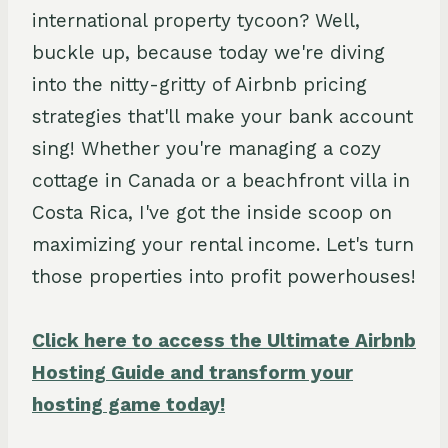
international property tycoon? Well,
buckle up, because today we're diving
into the nitty-gritty of Airbnb pricing
strategies that'll make your bank account
sing! Whether you're managing a cozy
cottage in Canada or a beachfront villa in
Costa Rica, I've got the inside scoop on
maximizing your rental income. Let's turn
those properties into profit powerhouses!
Click here to access the Ultimate Airbnb
Hosting Guide and transform your
hosting game today!