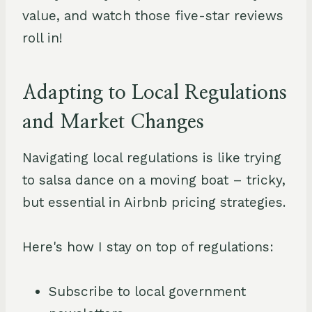
value, and watch those five-star reviews
roll in!
Adapting to Local Regulations
and Market Changes
Navigating local regulations is like trying
to salsa dance on a moving boat – tricky,
but essential in Airbnb pricing strategies.
Here's how I stay on top of regulations:
Subscribe to local government