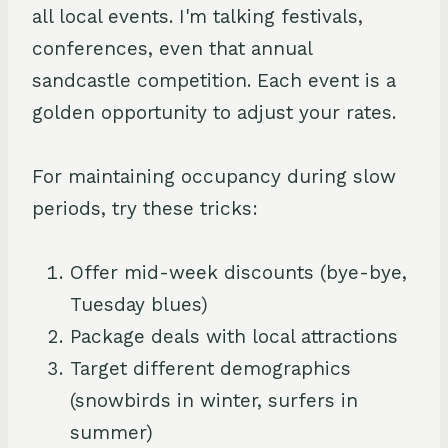
all local events. I'm talking festivals,
conferences, even that annual
sandcastle competition. Each event is a
golden opportunity to adjust your rates.
For maintaining occupancy during slow
periods, try these tricks:
Offer mid-week discounts (bye-bye,
Tuesday blues)
Package deals with local attractions
Target different demographics
(snowbirds in winter, surfers in
summer)