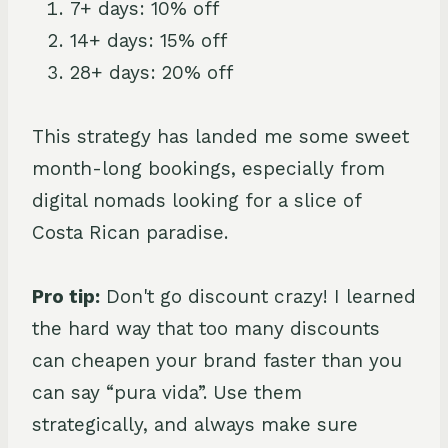
7+ days: 10% off
14+ days: 15% off
28+ days: 20% off
This strategy has landed me some sweet
month-long bookings, especially from
digital nomads looking for a slice of
Costa Rican paradise.
Pro tip:
Don't go discount crazy! I learned
the hard way that too many discounts
can cheapen your brand faster than you
can say “pura vida”. Use them
strategically, and always make sure