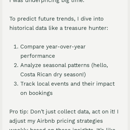
I was underpricing big time.
To predict future trends, I dive into
historical data like a treasure hunter:
Compare year-over-year
performance
Analyze seasonal patterns (hello,
Costa Rican dry season!)
Track local events and their impact
on bookings
Pro tip: Don't just collect data, act on it! I
adjust my Airbnb pricing strategies