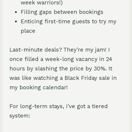
week warriors!)
Filling gaps between bookings
Enticing first-time guests to try my
place
Last-minute deals? They're my jam! I
once filled a week-long vacancy in 24
hours by slashing the price by 30%. It
was like watching a Black Friday sale in
my booking calendar!
For long-term stays, I've got a tiered
system: