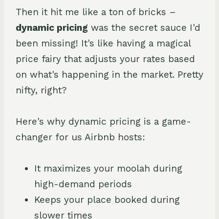
Then it hit me like a ton of bricks –
dynamic pricing
was the secret sauce I'd
been missing! It's like having a magical
price fairy that adjusts your rates based
on what's happening in the market. Pretty
nifty, right?
Here's why dynamic pricing is a game-
changer for us Airbnb hosts:
It maximizes your moolah during
high-demand periods
Keeps your place booked during
slower times