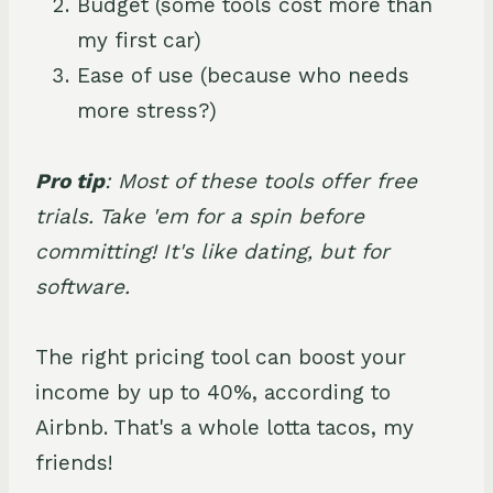
Budget (some tools cost more than
my first car)
Ease of use (because who needs
more stress?)
Pro tip
: Most of these tools offer free
trials. Take 'em for a spin before
committing! It's like dating, but for
software.
The right pricing tool can boost your
income by up to 40%, according to
Airbnb. That's a whole lotta tacos, my
friends!