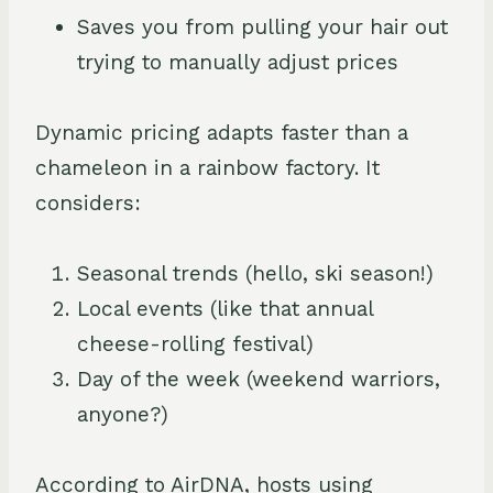
Saves you from pulling your hair out
trying to manually adjust prices
Dynamic pricing adapts faster than a
chameleon in a rainbow factory. It
considers:
Seasonal trends (hello, ski season!)
Local events (like that annual
cheese-rolling festival)
Day of the week (weekend warriors,
anyone?)
According to AirDNA, hosts using