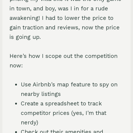
in town, and boy, was I in for a rude
awakening! I had to lower the price to
gain traction and reviews, now the price
is going up.
Here's how I scope out the competition
now:
Use Airbnb's map feature to spy on
nearby listings
Create a spreadsheet to track
competitor prices (yes, I'm that
nerdy)
Check out their amenities and