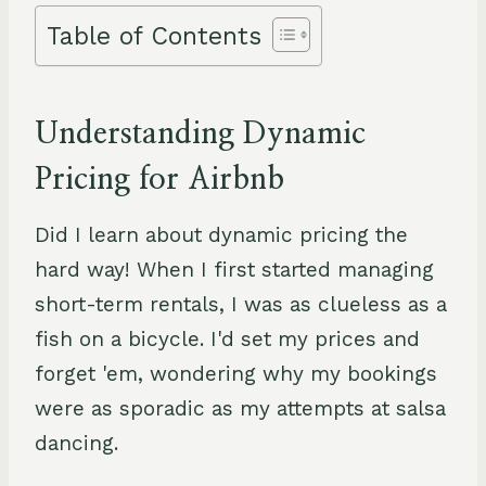
Table of Contents
Understanding Dynamic
Pricing for Airbnb
Did I learn about dynamic pricing the
hard way! When I first started managing
short-term rentals, I was as clueless as a
fish on a bicycle. I'd set my prices and
forget 'em, wondering why my bookings
were as sporadic as my attempts at salsa
dancing.